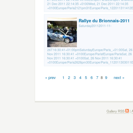
21 Dec 2011 22:14:35 +0100Wed, 21 Dec 2011 22:14:35
+0100Europe/Paris2121pm31Europe/Paris_122011311412Eu
Rallye du Brionnais-2011
Saturday20112011-11-
26T16:30:41+01:00pmSaturdayEurope/Paris_+01:00Sat, 26
Nov 2011 16:30:41 +0100Europe/ParisfEurope/ParisSat, 26
Nov 2011 16:30:41 +0100Sat, 26 Nov 2011 16:30:41
+0100Europe/Paris2626pm30Europe/Paris_112011303011Eu
« prev
1
2
3
4
5
6
7
8
9
next »
Gallery RSS
|
A