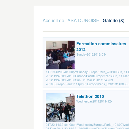
Accueil de l'ASA DUNOISE
|
Galerie (8)
Formation commissaires
2012
Sunday20122012-03-
11T19:43:09+01:00pmSundayEurope/Paris_+01:00Sun, 11 
2012 19:43:09 +0100Europe/ParisfEurope/ParisSun, 11 Mar
2012 19:43:09 +0100Sun, 11 Mar 2012 19:43:09
+0100Europe/Paris1111pm31Europe/Paris_32012314303Eur
Telethon 2010
Wednesday20112011-12-
21T22:14:35+01:00pmWednesdayEurope/Paris_+01:00Wed
21 Dec 2011 22:14:35 +0100Europe/ParisfEurope/ParisWed